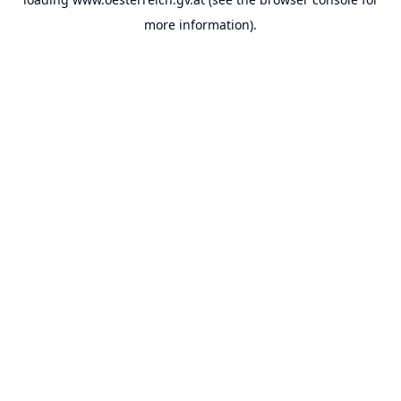
more information).