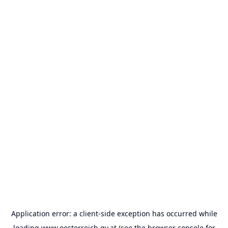
Application error: a
client
-side exception has occurred while
loading
www.oesterreich.gv.at
(see the
browser console
for