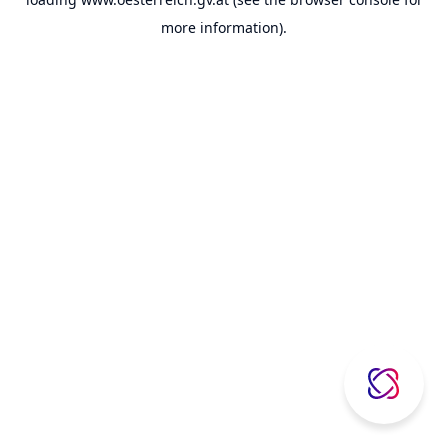
more information).