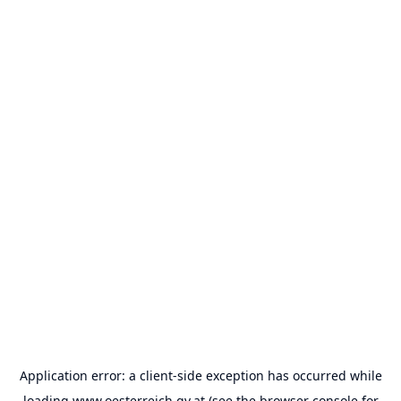
Application error: a
client
-side exception has occurred while
loading
www.oesterreich.gv.at
(see the
browser console
for