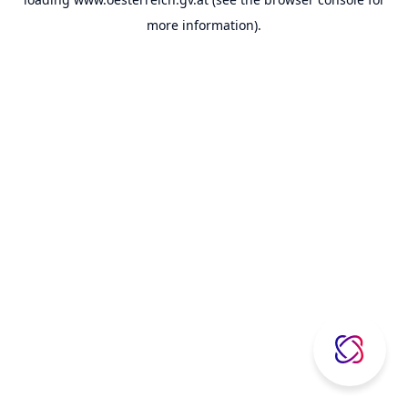
more information).