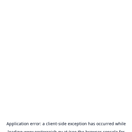
Application error: a
client
-side exception has occurred while
loading
www.oesterreich.gv.at
(see the
browser console
for