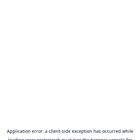
Application error: a
client
-side exception has occurred while
loading
www.oesterreich.gv.at
(see the
browser console
for