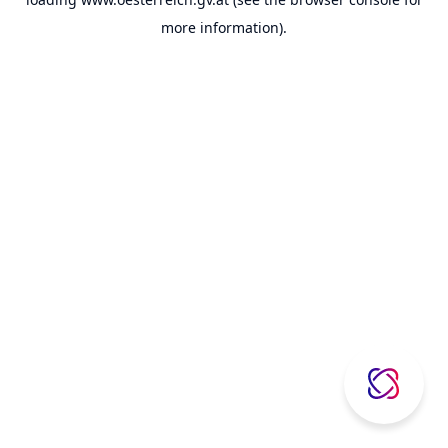
more information).