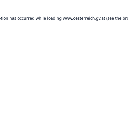
ption has occurred while loading
www.oesterreich.gv.at
(see the
br