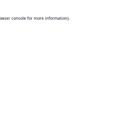
owser console
for more information).