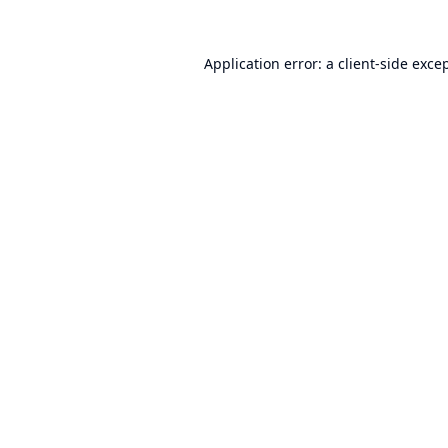
Application error: a
client
-side exce