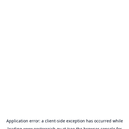
Application error: a
client
-side exception has occurred while
loading
www.oesterreich.gv.at
(see the
browser console
for