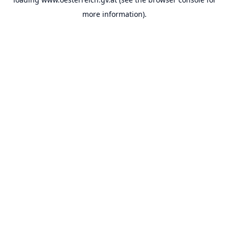
more information).