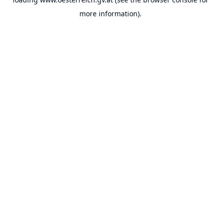
more information).