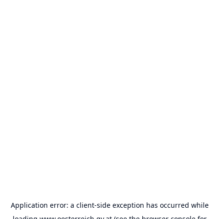
Application error: a
client
-side exception has occurred while
loading
www.oesterreich.gv.at
(see the
browser console
for