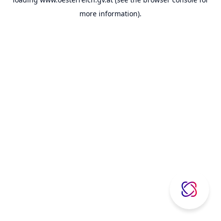
more information).