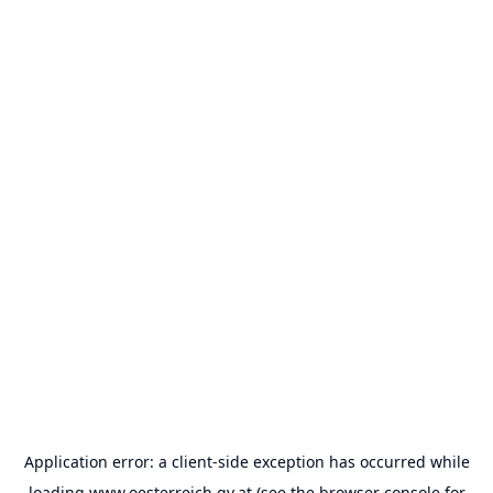
Application error: a
client
-side exception has occurred while
loading
www.oesterreich.gv.at
(see the
browser console
for