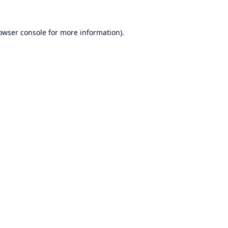
owser console
for more information).