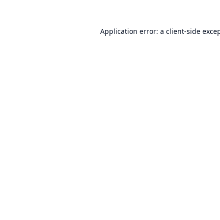
Application error: a
client
-side exce