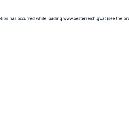
ption has occurred while loading
www.oesterreich.gv.at
(see the
br