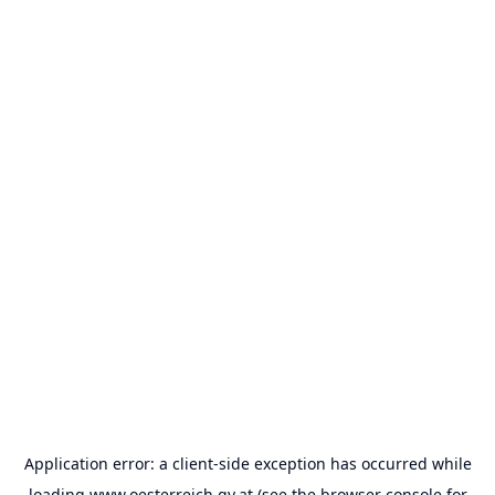
Application error: a
client
-side exception has occurred while
loading
www.oesterreich.gv.at
(see the
browser console
for