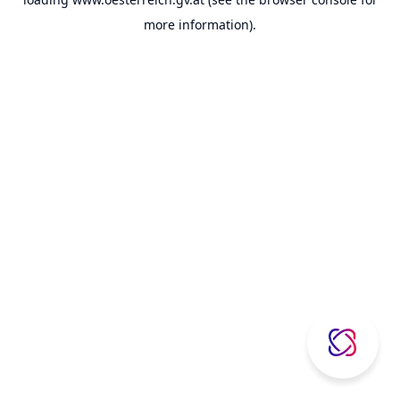
more information).