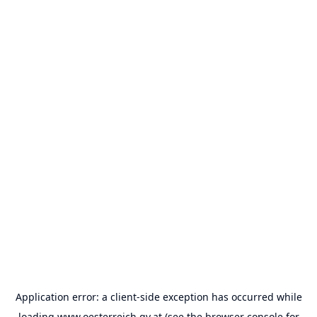
Application error: a
client
-side exception has occurred while
loading
www.oesterreich.gv.at
(see the
browser console
for