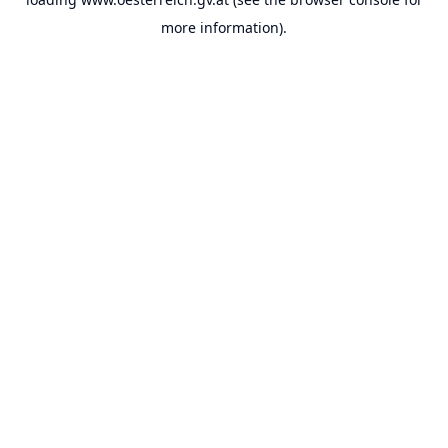
more information).