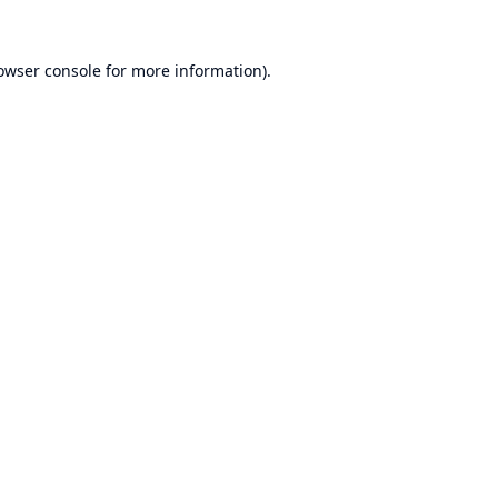
owser console
for more information).