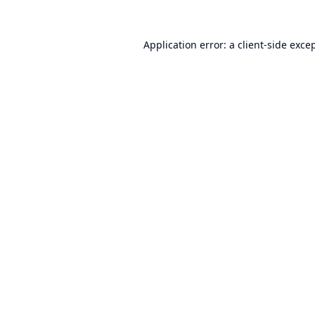
Application error: a
client
-side exce