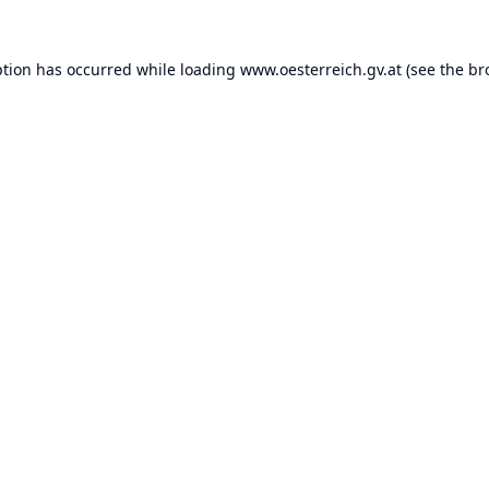
ption has occurred while loading
www.oesterreich.gv.at
(see the
br