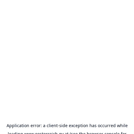
Application error: a
client
-side exception has occurred while
loading
www.oesterreich.gv.at
(see the
browser console
for