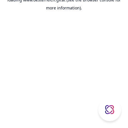
more information).