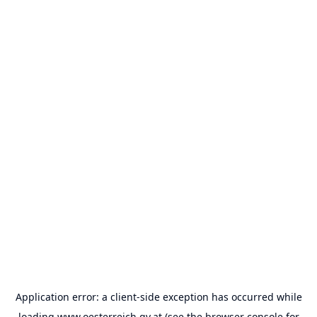
Application error: a
client
-side exception has occurred while
loading
www.oesterreich.gv.at
(see the
browser console
for