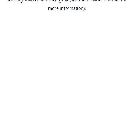
more information).