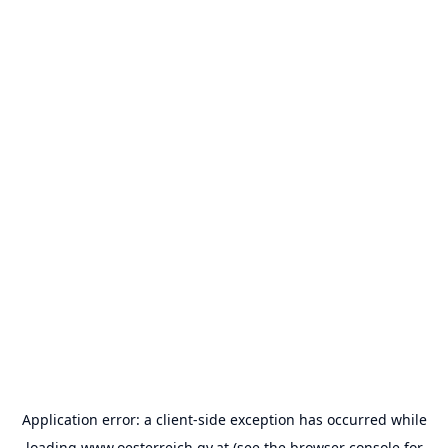
Application error: a
client
-side exception has occurred while
loading
www.oesterreich.gv.at
(see the
browser console
for