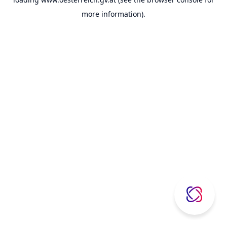
more information).