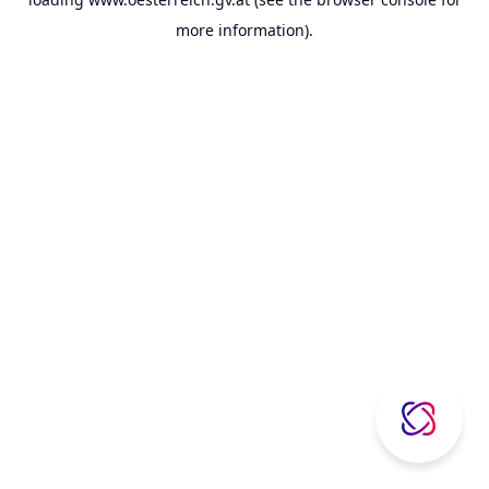
more information).