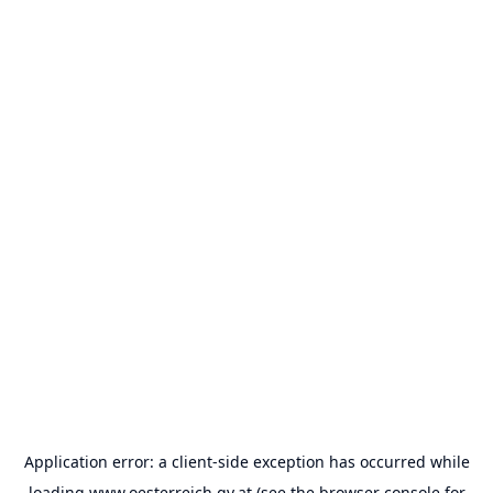
Application error: a
client
-side exception has occurred while
loading
www.oesterreich.gv.at
(see the
browser console
for