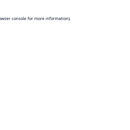
owser console
for more information).