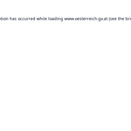
ption has occurred while loading
www.oesterreich.gv.at
(see the
br