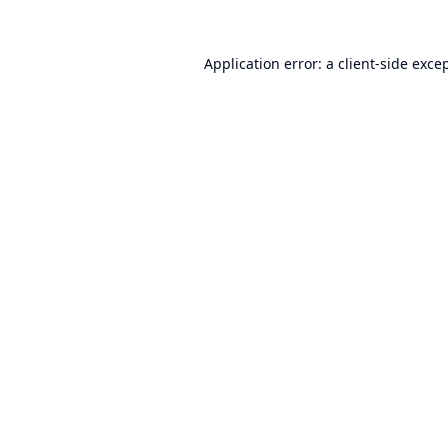
Application error: a
client
-side exce