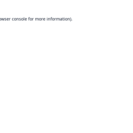
owser console
for more information).