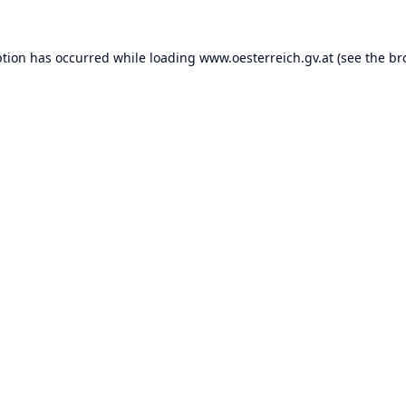
ption has occurred while loading
www.oesterreich.gv.at
(see the
br