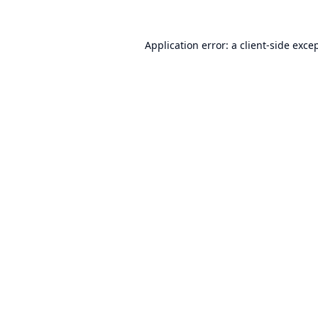
Application error: a
client
-side exce