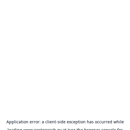
Application error: a
client
-side exception has occurred while
loading
www.oesterreich.gv.at
(see the
browser console
for