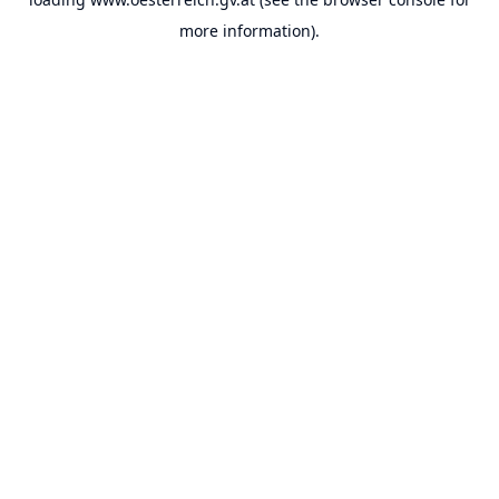
more information).