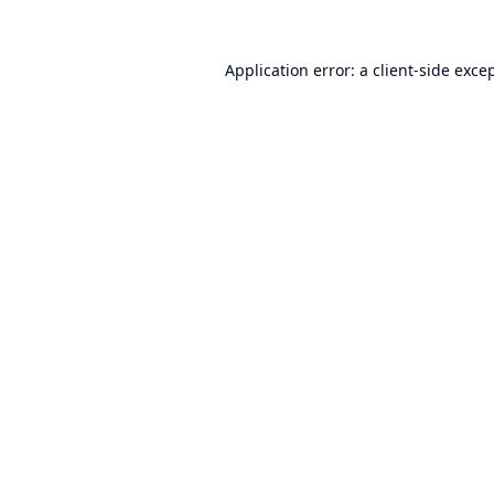
Application error: a
client
-side exce