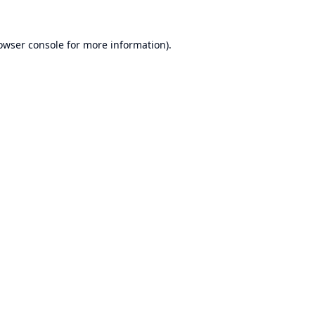
owser console
for more information).