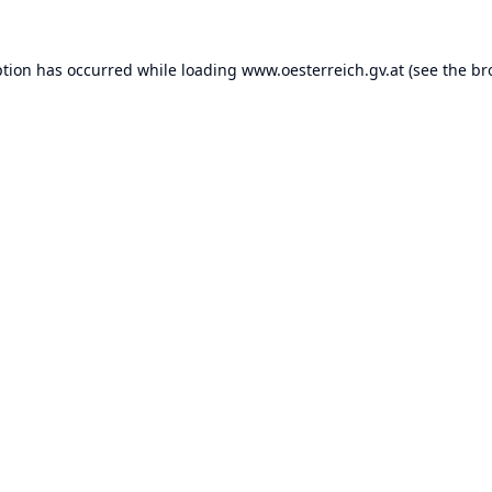
ption has occurred while loading
www.oesterreich.gv.at
(see the
br