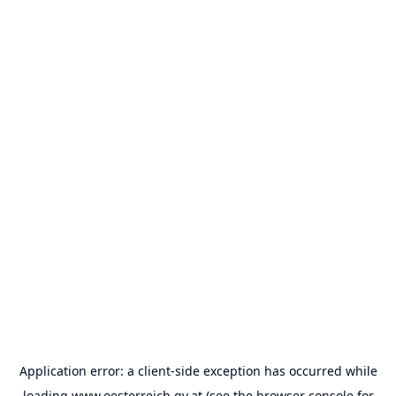
Application error: a
client
-side exception has occurred while
loading
www.oesterreich.gv.at
(see the
browser console
for