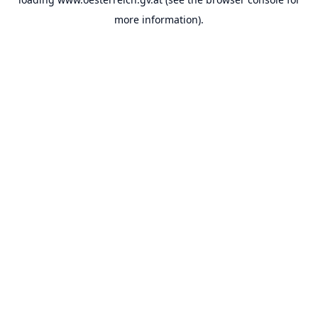
more information).