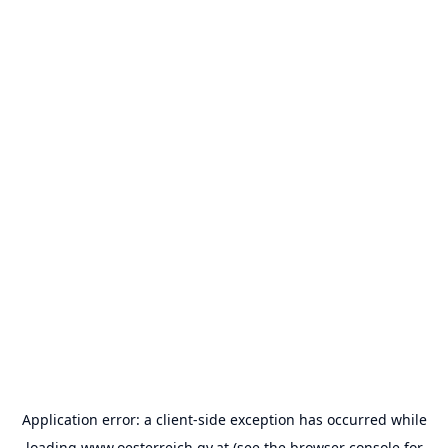
Application error: a
client
-side exception has occurred while
loading
www.oesterreich.gv.at
(see the
browser console
for