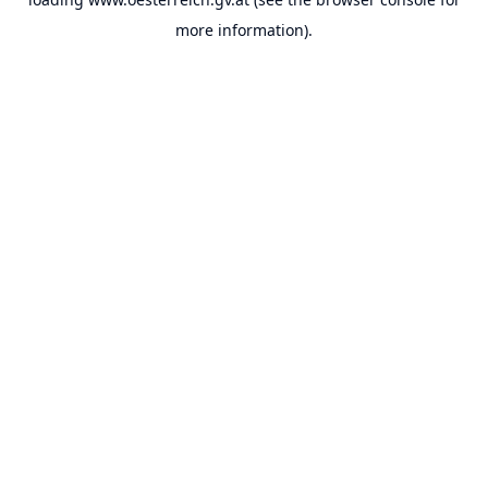
more information).