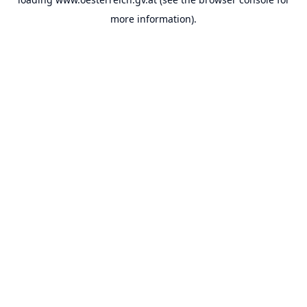
more information).