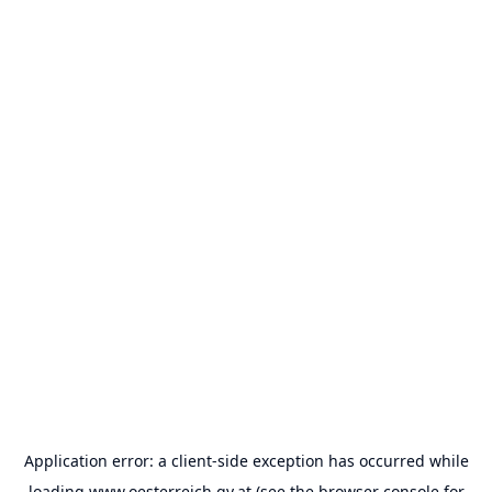
Application error: a
client
-side exception has occurred while
loading
www.oesterreich.gv.at
(see the
browser console
for