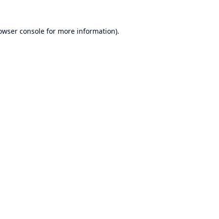
owser console
for more information).