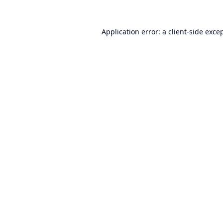
Application error: a
client
-side exce