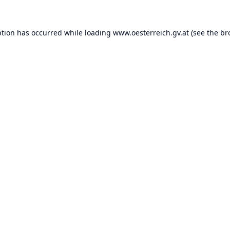
ption has occurred while loading
www.oesterreich.gv.at
(see the
br