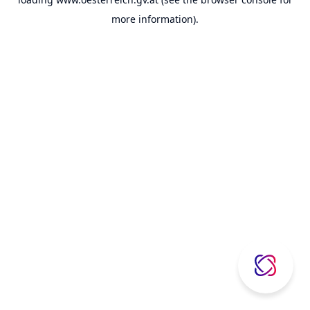
more information).