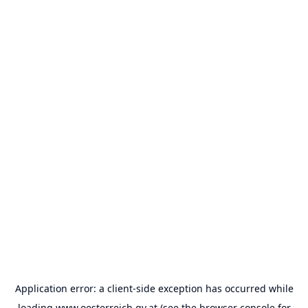
Application error: a
client
-side exception has occurred while
loading
www.oesterreich.gv.at
(see the
browser console
for