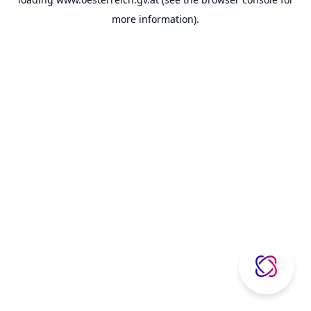
more information).