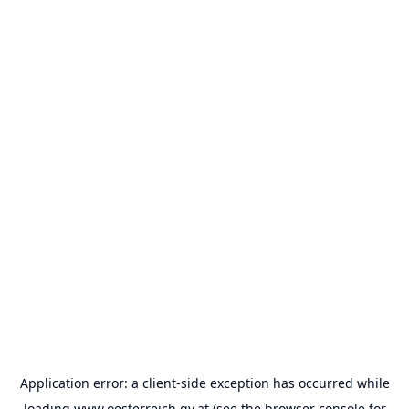
Application error: a
client
-side exception has occurred while
loading
www.oesterreich.gv.at
(see the
browser console
for