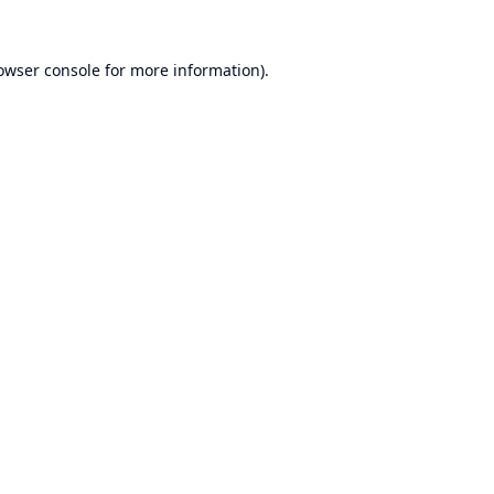
owser console
for more information).