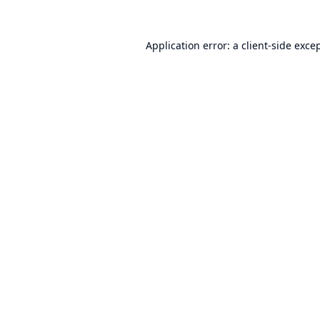
Application error: a
client
-side exce