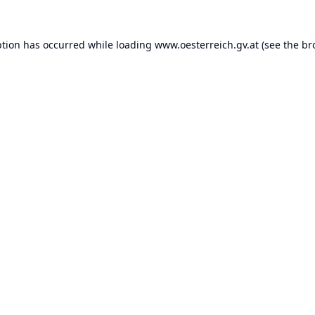
ption has occurred while loading
www.oesterreich.gv.at
(see the
br