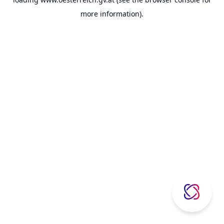
more information).