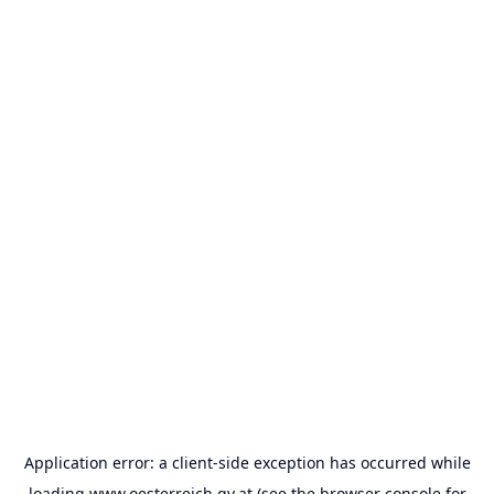
Application error: a
client
-side exception has occurred while
loading
www.oesterreich.gv.at
(see the
browser console
for