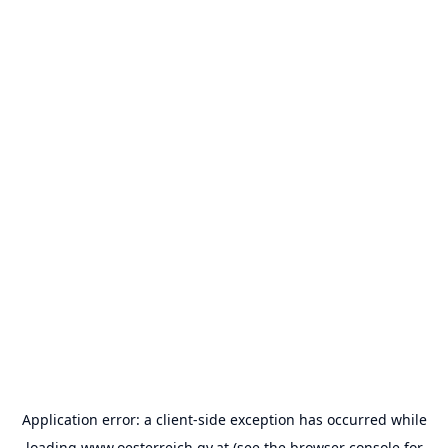
Application error: a
client
-side exception has occurred while
loading
www.oesterreich.gv.at
(see the
browser console
for