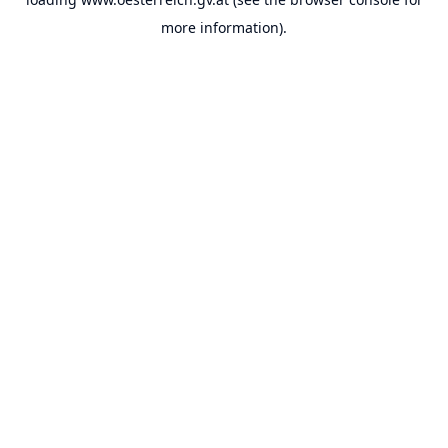
more information).