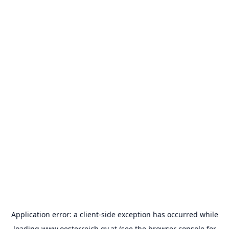
Application error: a
client
-side exception has occurred while
loading
www.oesterreich.gv.at
(see the
browser console
for