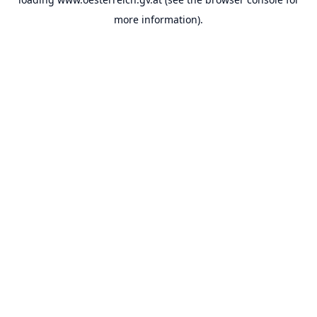
more information).