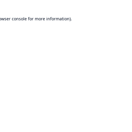
owser console
for more information).