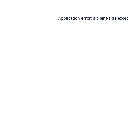
Application error: a
client
-side exce