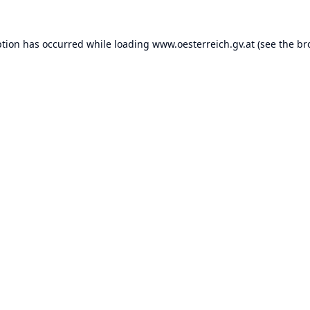
ption has occurred while loading
www.oesterreich.gv.at
(see the
br