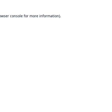
owser console
for more information).