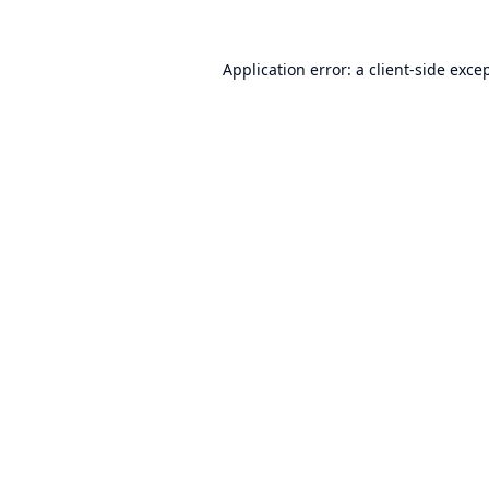
Application error: a
client
-side exce