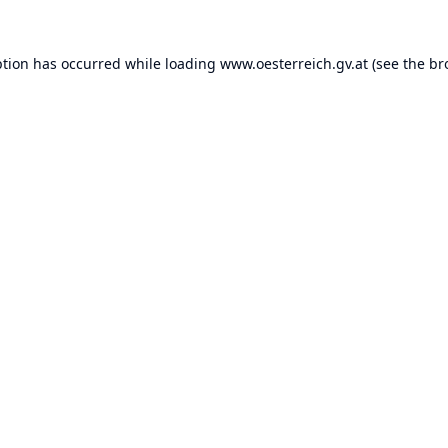
ption has occurred while loading
www.oesterreich.gv.at
(see the
br