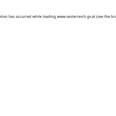
ption has occurred while loading
www.oesterreich.gv.at
(see the
br