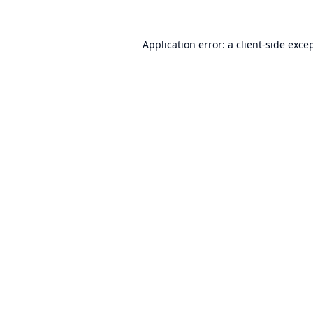
Application error: a
client
-side exce