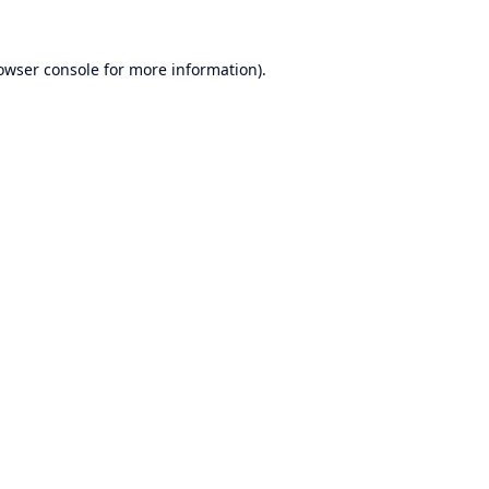
owser console
for more information).