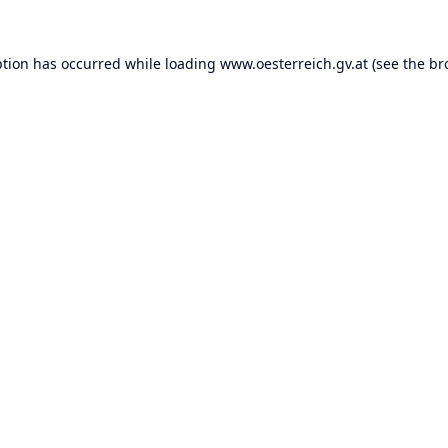
ption has occurred while loading
www.oesterreich.gv.at
(see the
br