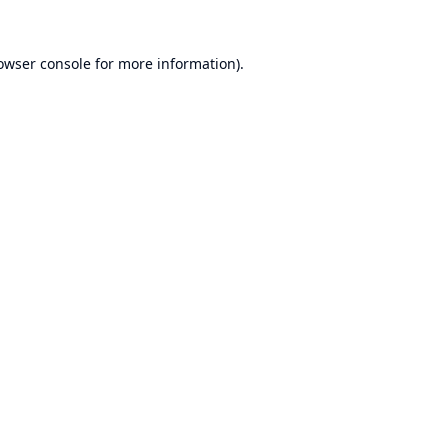
owser console
for more information).