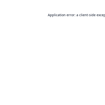
Application error: a
client
-side exce