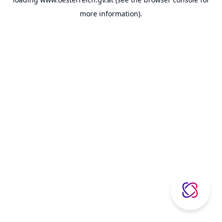
more information).