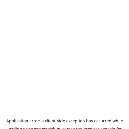
Application error: a
client
-side exception has occurred while
loading
www.oesterreich.gv.at
(see the
browser console
for