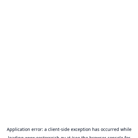
Application error: a
client
-side exception has occurred while
loading
www.oesterreich.gv.at
(see the
browser console
for