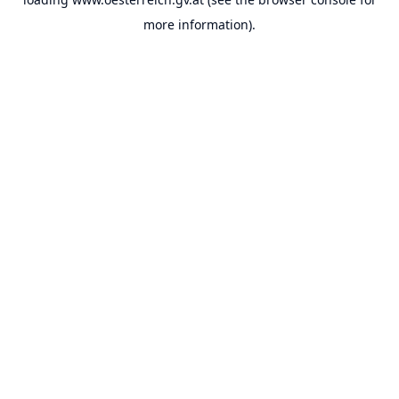
more information).