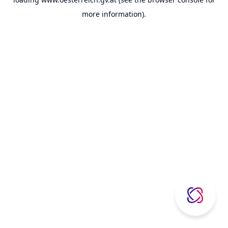
more information).