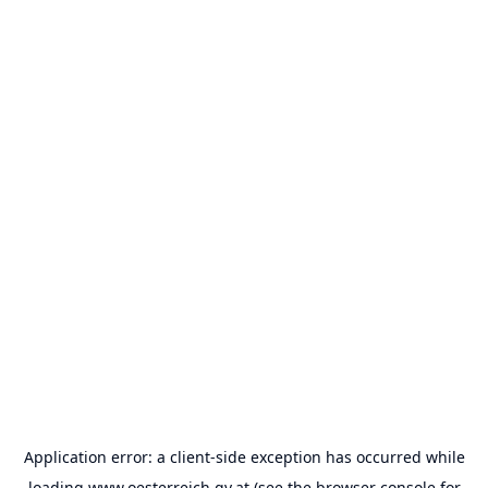
Application error: a
client
-side exception has occurred while
loading
www.oesterreich.gv.at
(see the
browser console
for