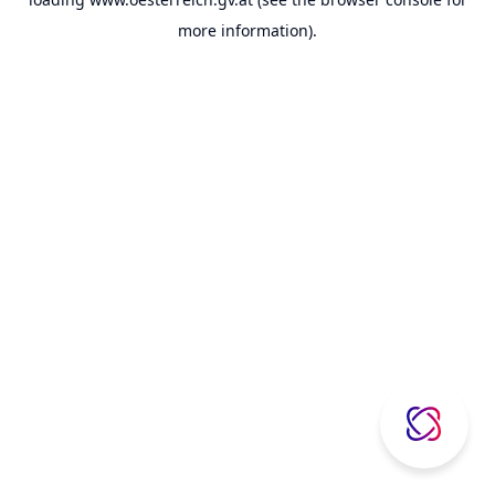
more information).