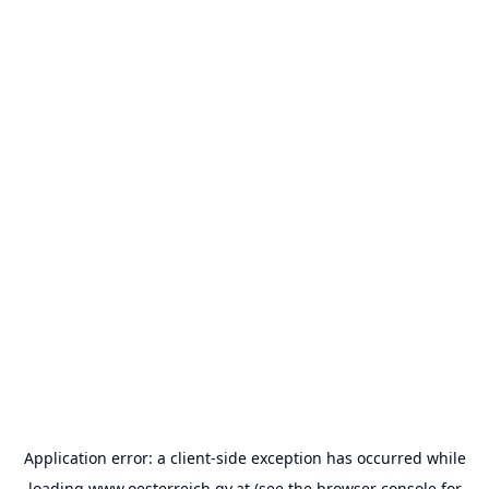
Application error: a
client
-side exception has occurred while
loading
www.oesterreich.gv.at
(see the
browser console
for