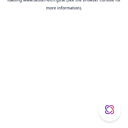
more information).