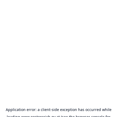
Application error: a
client
-side exception has occurred while
loading
www.oesterreich.gv.at
(see the
browser console
for