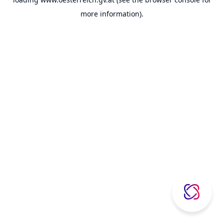
more information).