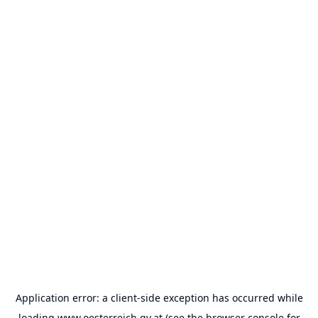
Application error: a
client
-side exception has occurred while
loading
www.oesterreich.gv.at
(see the
browser console
for