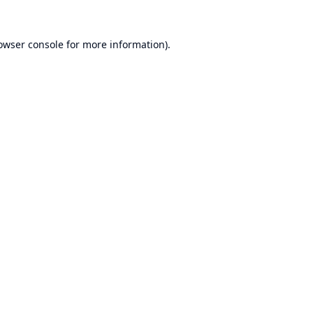
owser console
for more information).