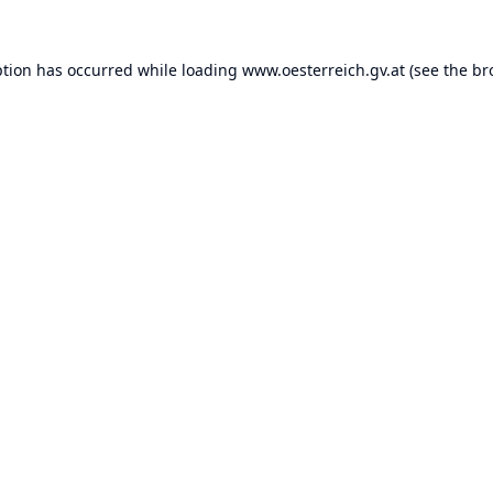
ption has occurred while loading
www.oesterreich.gv.at
(see the
br