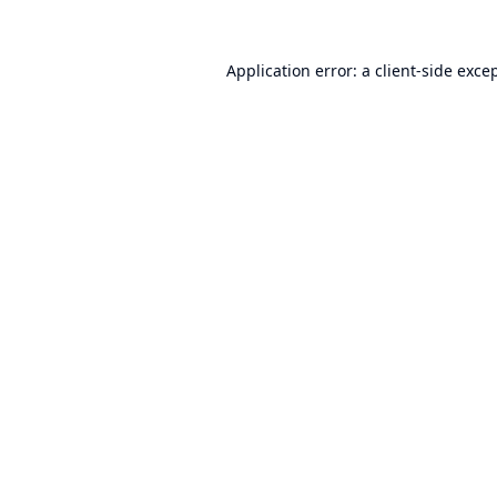
Application error: a
client
-side exce