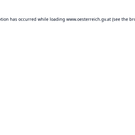
ption has occurred while loading
www.oesterreich.gv.at
(see the
br