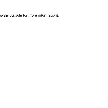
owser console
for more information).