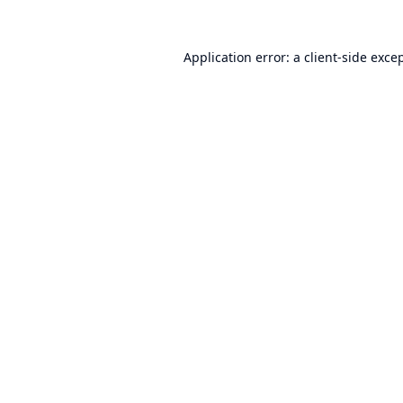
Application error: a
client
-side exce