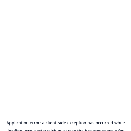
Application error: a
client
-side exception has occurred while
loading
www.oesterreich.gv.at
(see the
browser console
for