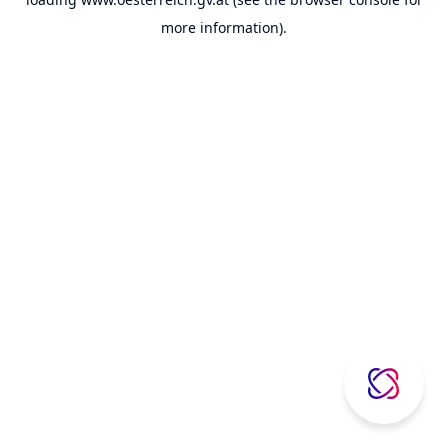
more information).