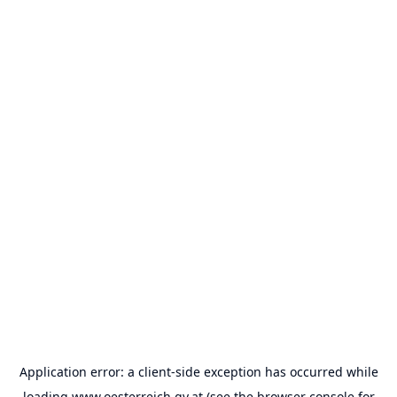
Application error: a
client
-side exception has occurred while
loading
www.oesterreich.gv.at
(see the
browser console
for