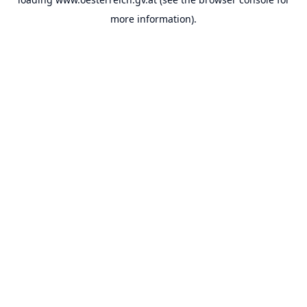
more information).