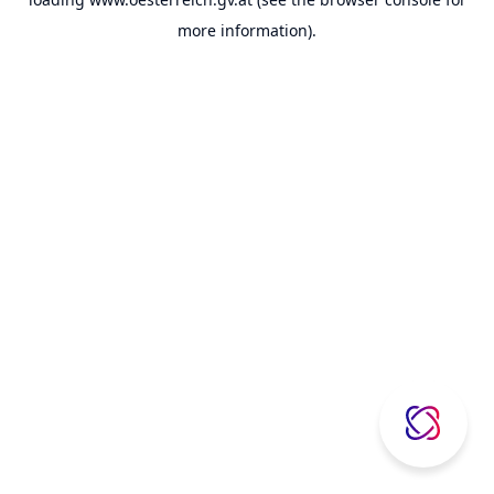
more information).