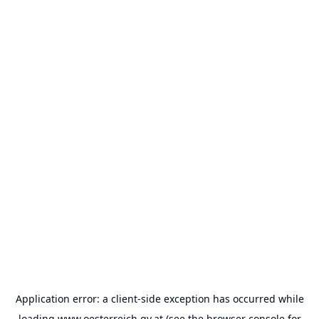
Application error: a
client
-side exception has occurred while
loading
www.oesterreich.gv.at
(see the
browser console
for