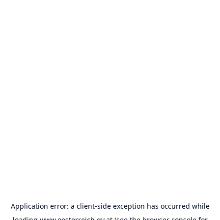
Application error: a
client
-side exception has occurred while
loading
www.oesterreich.gv.at
(see the
browser console
for