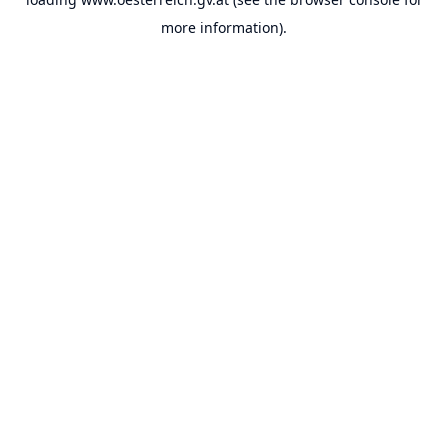
more information).