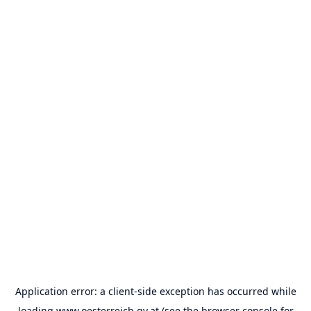
Application error: a
client
-side exception has occurred while
loading
www.oesterreich.gv.at
(see the
browser console
for