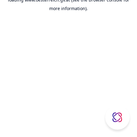
more information).