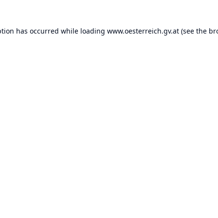
ption has occurred while loading
www.oesterreich.gv.at
(see the
br