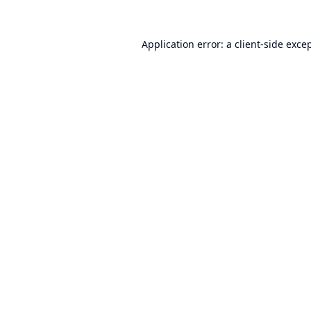
Application error: a
client
-side exce