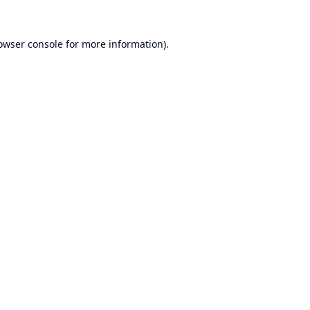
owser console
for more information).