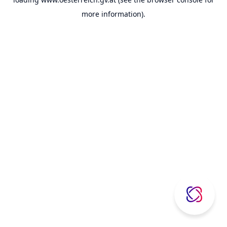
more information).