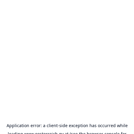
Application error: a
client
-side exception has occurred while
loading
www.oesterreich.gv.at
(see the
browser console
for