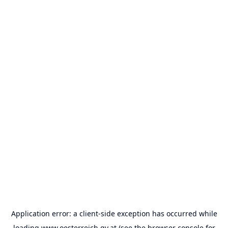
Application error: a
client
-side exception has occurred while
loading
www.oesterreich.gv.at
(see the
browser console
for