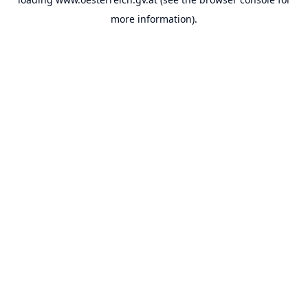
more information).